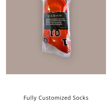
Fully Customized Socks