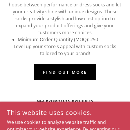
hoose between performance or dress socks and let
your creativity shine with unique designs. These
socks provide a stylish and low-cost option to
expand your product offerings and give your
customers more choices.
Minimum Order Quantity (MOQ): 250
Level up your store’s appeal with custom socks
tailored to your brand!
FIND OUT MORE
A&A PROMOTION PRODUCTS
This website uses cookies.
WINDEMERE CIRCLE, NASHVILLE, TENNESSEE 37214,
UNITED STATES
We use cookies to analyze website traffic and
(615) 873-0743
optimize your website experience. By accepting our