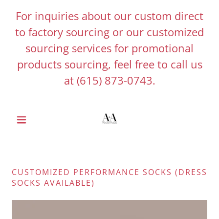
For inquiries about our custom direct
to factory sourcing or our customized
sourcing services for promotional
products sourcing, feel free to call us
at
(615) 873-0743
.
CUSTOMIZED PERFORMANCE SOCKS (DRESS
SOCKS AVAILABLE)