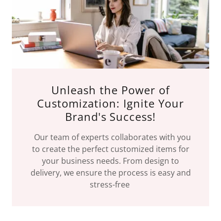
Unleash the Power of
Customization: Ignite Your
Brand's Success!
Our team of experts collaborates with you
to create the perfect customized items for
your business needs. From design to
delivery, we ensure the process is easy and
stress-free