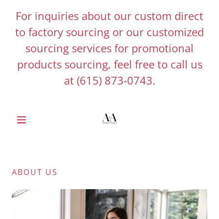
For inquiries about our custom direct
to factory sourcing or our customized
sourcing services for promotional
products sourcing, feel free to call us
at
(615) 873-0743
.
ABOUT US